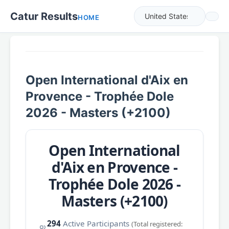
Catur Results
HOME
Open International d'Aix en
Provence - Trophée Dole
2026 - Masters (+2100)
Open International
d'Aix en Provence -
Trophée Dole 2026 -
Masters (+2100)
294
Active Participants
(Total registered: