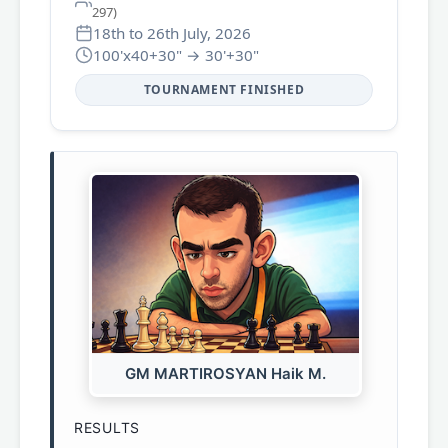
297)
18th to 26th July, 2026
100'x40+30" → 30'+30"
TOURNAMENT FINISHED
GM MARTIROSYAN Haik M.
RESULTS