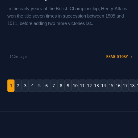
In the early years of the British Championship, Henry Atkins
won the title seven times in succession between 1905 and
1911, before adding two more victories lat...
READ STORY →
-112m ago
1
2
3
4
5
6
7
8
9
10
11
12
13
14
15
16
17
18