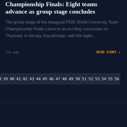
Championship Finals: Eight teams
advance as group stage concludes
The group stage of the inaugural FIDE World University Team
Championship Finals came to an exciting conclusion on
Thursday in Almaty, Kazakhstan, with the eight...
READ STORY →
27m ago
8
39
40
41
42
43
44
45
46
47
48
49
50
51
52
53
54
55
56