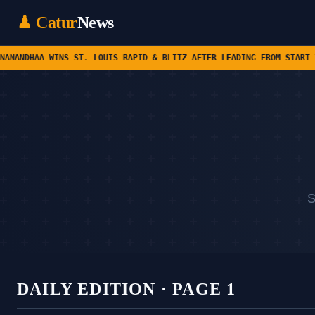
♟ Catur
News
ST. LOUIS RAPID & BLITZ AFTER LEADING FROM START TO FINISH • CHE
S
DAILY EDITION · PAGE 1