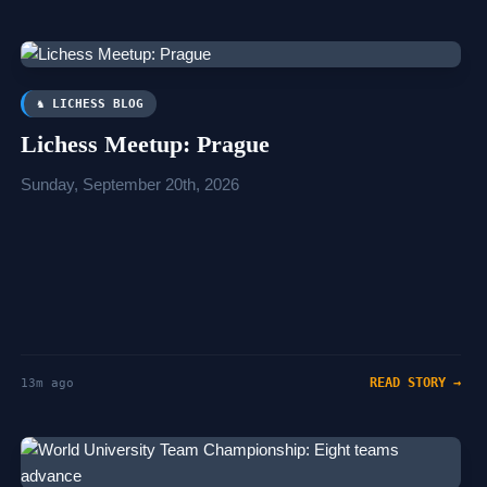
♞ LICHESS BLOG
Lichess Meetup: Prague
Sunday, September 20th, 2026
READ STORY →
13m ago