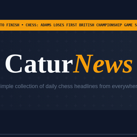
SS: ADAMS LOSES FIRST BRITISH CHAMPIONSHIP GAME SINCE 1988 TO RI
Catur
News
imple collection of daily chess headlines from everywhe