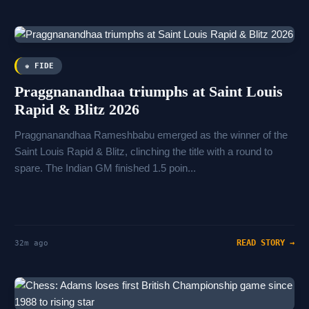
♚ FIDE
Praggnanandhaa triumphs at Saint Louis
Rapid & Blitz 2026
Praggnanandhaa Rameshbabu emerged as the winner of the
Saint Louis Rapid & Blitz, clinching the title with a round to
spare. The Indian GM finished 1.5 poin...
READ STORY →
32m ago