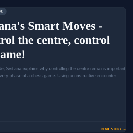
SE
lana's Smart Moves -
rol the centre, control
game!
ode, Svitlana explains why controlling the centre remains important
very phase of a chess game. Using an instructive encounter
READ STORY →