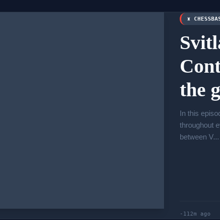
♜ CHESSBA
Svit
Cont
the 
In this epis
throughout e
between V...
-112m ago