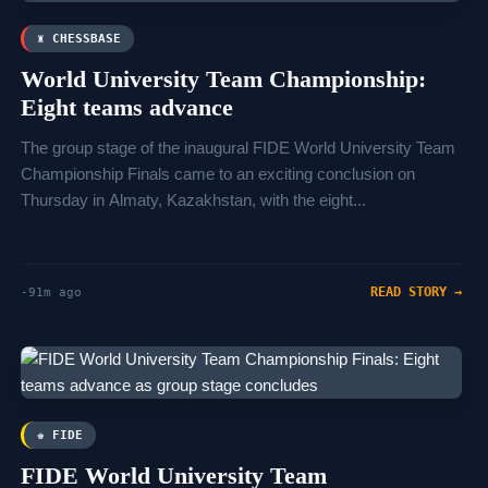
♜ CHESSBASE
World University Team Championship:
Eight teams advance
The group stage of the inaugural FIDE World University Team
Championship Finals came to an exciting conclusion on
Thursday in Almaty, Kazakhstan, with the eight...
READ STORY →
-91m ago
♚ FIDE
FIDE World University Team