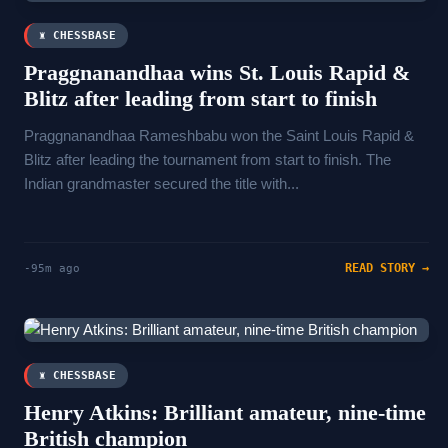
♜ CHESSBASE
Praggnanandhaa wins St. Louis Rapid &
Blitz after leading from start to finish
Praggnanandhaa Rameshbabu won the Saint Louis Rapid &
Blitz after leading the tournament from start to finish. The
Indian grandmaster secured the title with...
READ STORY →
-95m ago
♜ CHESSBASE
Henry Atkins: Brilliant amateur, nine-time
British champion