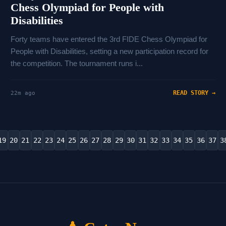
Chess Olympiad for People with
Disabilities
Forty teams have entered the 3rd FIDE Chess Olympiad for
People with Disabilities, setting a new participation record for
the competition. The tournament runs i...
READ STORY →
22m ago
19
20
21
22
23
24
25
26
27
28
29
30
31
32
33
34
35
36
37
3