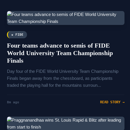
♚ FIDE
Four teams advance to semis of FIDE
World University Team Championship
Finals
Day four of the FIDE World University Team Championship
Finals began away from the chessboard, as participants
traded the playing hall for the mountains surroun...
READ STORY →
8m ago