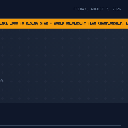
FRIDAY, AUGUST 7, 2026
SING STAR • WORLD UNIVERSITY TEAM CHAMPIONSHIP: EIGHT TEAMS ADVA
re