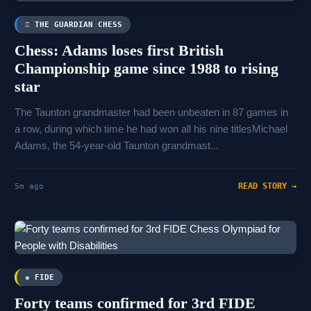
♖ THE GUARDIAN CHESS
Chess: Adams loses first British
Championship game since 1988 to rising
star
The Taunton grandmaster had been unbeaten in 87 games in
a row, during which time he had won all his nine titlesMichael
Adams, the 54-year-old Taunton grandmast...
READ STORY →
5m ago
♚ FIDE
Forty teams confirmed for 3rd FIDE