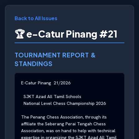
Back to All Issues
🏆 e-Catur Pinang #21
TOURNAMENT REPORT &
STANDINGS
E-Catur Pinang  21/2026

  SJKT Azad All Tamil Schools

  National Level Chess Championship 2026

The Penang Chess Association, through its 
affiliate the Seberang Perai Tengah Chess 
Association, was on hand to help with technical 
expertise in organizing the SJKT Azad All Tamil 