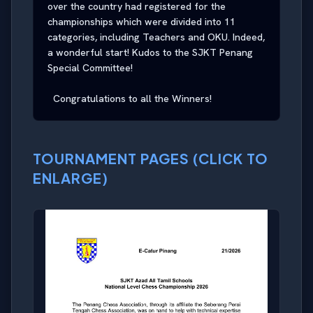
over the country had registered for the 
championships which were divided into 11 
categories, including Teachers and OKU. Indeed, 
a wonderful start! Kudos to the SJKT Penang 
Special Committee!

  Congratulations to all the Winners!
TOURNAMENT PAGES (CLICK TO
ENLARGE)