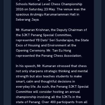
Schools National Level Chess Championship 
2026 on Saturday, 23 May. The venue was the 
spacious Arulmigu Karumariamman Hall in 
Seberang Jaya.

Mr. Kumaran Krishnan, the Deputy Chairman of 
the SJKT Penang Special Committee, 
represented YB Dato’ Seri Sundarajoo, the State 
Exco of Housing and Environment at the 
Opening Ceremony. Mr. Tan Eu Hong 
represented the Penang Chess Association.

In his speech, Mr. Kumaran stressed that chess 
not only sharpens strategic thinking and mental 
strength but also teaches students to make 
smart, calm and thoughtful decisions in 
everyday life. As such, the Penang SJKT Special 
Committee will consider hosting an annual 
championship involving all the SJKTs in the 
state of Penang. Over 400 participants from all 