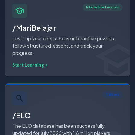
Interactive Lessons
school
/MariBelajar
schoo
schoo
Level up your chess! Solve interactive puzzles,
follow structured lessons, and track your
progress.
Start Learning
arrow_forward
1.88 mil
/ELO
The ELO database has been successfully
updated for July 2026 with 1,8 million players