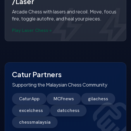
/Laser
bol
bol
Arcade Chess with lasers and recoil. Move, focus
fire, toggle autofire, and heal your pieces.
Play Laser Chess
Catur Partners
Supporting the Malaysian Chess Community
CaturApp
MCFnews
gilachess
excelchess
datcchess
chessmalaysia