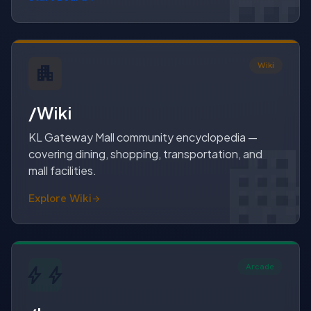
Wiki
apartment
/Wiki
apartme
apartmen
KL Gateway Mall community encyclopedia —
covering dining, shopping, transportation, and
mall facilities.
Explore Wiki
Arcade
bolt