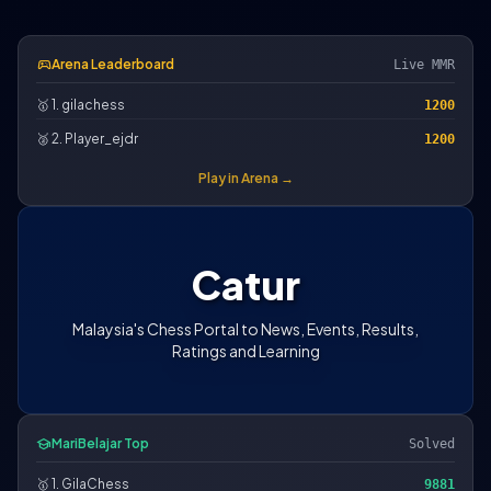
sports_esports
Arena Leaderboard
Live MMR
🥇 1. gilachess
1200
🥈 2. Player_ejdr
1200
Play in Arena →
Catur
Malaysia's Chess Portal to News, Events, Results,
Ratings and Learning
school
MariBelajar Top
Solved
🥇 1. GilaChess
9881