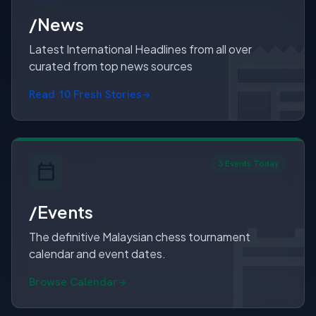
/News
Latest International Headlines from all over
curated from top news sources
Read 10 Fresh Stories
3 Events Today
/Events
The definitive Malaysian chess tournament
calendar and event dates.
Browse Calendar