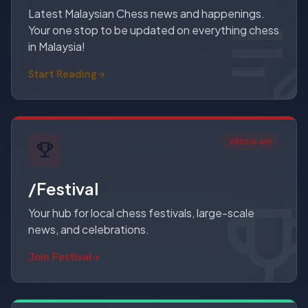
Latest Malaysian Chess news and happenings.
Your one stop to be updated on everything chess
in Malaysia!
Start Reading
2026 is on!
/Festival
Your hub for local chess festivals, large-scale
news, and celebrations.
Join Festival