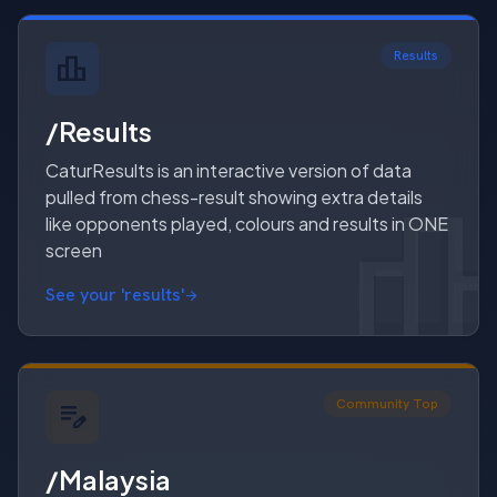
Results
/Results
CaturResults is an interactive version of data
pulled from chess-result showing extra details
like opponents played, colours and results in ONE
screen
See your 'results'
Community Top
/Malaysia