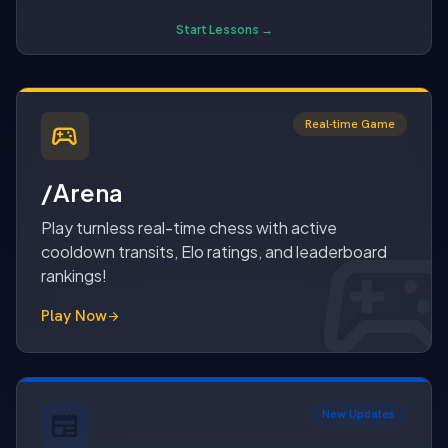
Start Lessons →
Real-time Game
sports_esports
/Arena
sports_espo
sports_esport
Play turnless real-time chess with active
cooldown transits, Elo ratings, and leaderboard
rankings!
Play Now
arrow_forward
New Updates