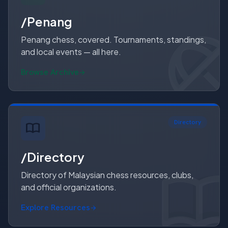
/Penang
Penang chess, covered. Tournaments, standings,
and local events — all here.
Browse Archive
Directory
import_contacts
/Directory
import_conta
import_contact
Directory of Malaysian chess resources, clubs,
and official organizations.
Explore Resources