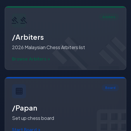
Arbiters
gavel
gave
gave
/Arbiters
2026 Malaysian Chess Arbiters list
Browse Arbiters
Board
grid_on
grid_
grid_o
/Papan
Set up chess board
Start Board