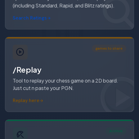
(including Standard, Rapid, and Blitz ratings).
Search Ratings
arrow_forward
games to share
/Replay
Tool to replay your chess game on a 2D board.
Just cut n paste your PGN.
Replay here
Archive