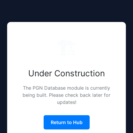
🏗️
Under Construction
The PGN Database module is currently
being built. Please check back later for
updates!
Return to Hub