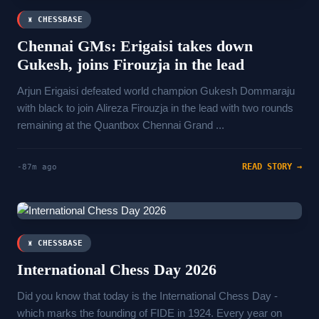
♜ CHESSBASE
Chennai GMs: Erigaisi takes down
Gukesh, joins Firouzja in the lead
Arjun Erigaisi defeated world champion Gukesh Dommaraju
with black to join Alireza Firouzja in the lead with two rounds
remaining at the Quantbox Chennai Grand ...
READ STORY →
-87m ago
♜ CHESSBASE
International Chess Day 2026
Did you know that today is the International Chess Day -
which marks the founding of FIDE in 1924. Every year on