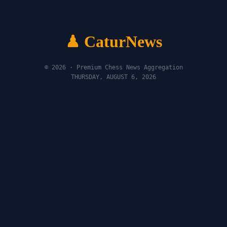
♟ CaturNews
© 2026 · Premium Chess News Aggregation
THURSDAY, AUGUST 6, 2026