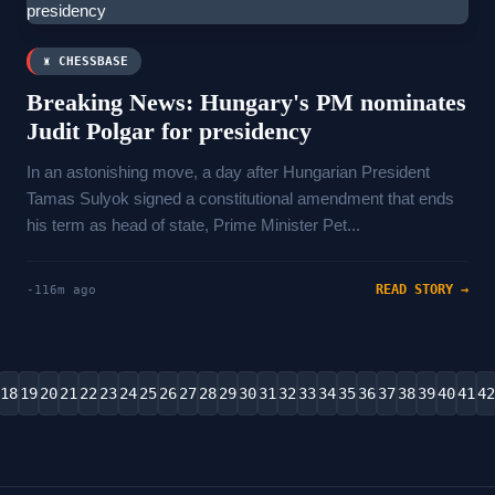
♜ CHESSBASE
Breaking News: Hungary's PM nominates
Judit Polgar for presidency
In an astonishing move, a day after Hungarian President
Tamas Sulyok signed a ​constitutional amendment that ends
⁠his term as head of state, Prime Minister Pet...
READ STORY →
-116m ago
18
19
20
21
22
23
24
25
26
27
28
29
30
31
32
33
34
35
36
37
38
39
40
41
42