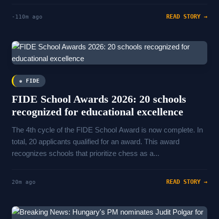
READ STORY →
-110m ago
♚ FIDE
FIDE School Awards 2026: 20 schools
recognized for educational excellence
The 4th cycle of the FIDE School Award is now complete. In
total, 20 applicants qualified for an award. This award
recognizes schools that prioritize chess as a...
READ STORY →
20m ago