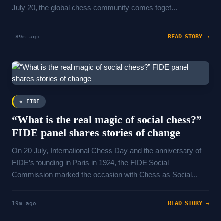
July 20, the global chess community comes toget...
READ STORY →
-89m ago
♚ FIDE
“What is the real magic of social chess?”
FIDE panel shares stories of change
On 20 July, International Chess Day and the anniversary of
FIDE’s founding in Paris in 1924, the FIDE Social
Commission marked the occasion with Chess as Social...
READ STORY →
19m ago