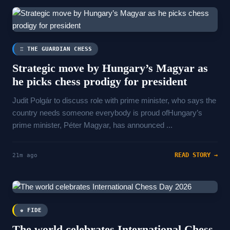
♖ THE GUARDIAN CHESS
Strategic move by Hungary’s Magyar as
he picks chess prodigy for president
Judit Polgár to discuss role with prime minister, who says the
country needs someone everybody is proud ofHungary’s
prime minister, Péter Magyar, has announced ...
READ STORY →
21m ago
♚ FIDE
The world celebrates International Chess