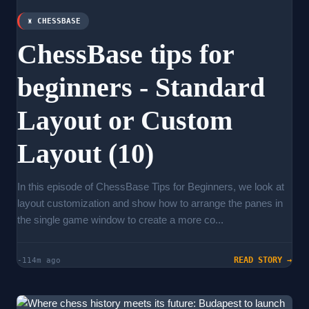
♜ CHESSBASE
ChessBase tips for
beginners - Standard
Layout or Custom
Layout (10)
In this episode of ChessBase Tips for Beginners, we look at
layout customization and show how to arrange the panes in
the single game window to create a more co...
READ STORY →
-114m ago