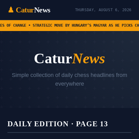
♟ Catur
News
THURSDAY, AUGUST 6, 2026
• STRATEGIC MOVE BY HUNGARY’S MAGYAR AS HE PICKS CHESS PRODIGY F
Catur
News
Simple collection of daily chess headlines from
everywhere
DAILY EDITION · PAGE 13