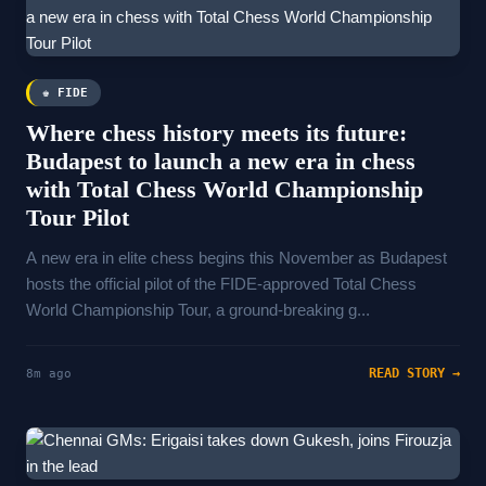
♚ FIDE
Where chess history meets its future:
Budapest to launch a new era in chess
with Total Chess World Championship
Tour Pilot
A new era in elite chess begins this November as Budapest
hosts the official pilot of the FIDE-approved Total Chess
World Championship Tour, a ground-breaking g...
READ STORY →
8m ago