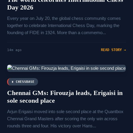
Day 2026
Every year on July 20, the global chess community comes
together to celebrate International Chess Day, marking the
founding of FIDE in 1924. More than a commemo...
READ STORY →
14m ago
♜ CHESSBASE
Chennai GMs: Firouzja leads, Erigaisi in
sole second place
Arjun Erigaisi moved into sole second place at the Quantbox
Chennai Grand Masters after scoring the only win across
rounds three and four. His victory over Hans...