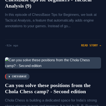
Analysis (9)
In this episode of ChessBase Tips for Beginners, we look at
Tactical Analysis, a feature that automatically adds engine
annotations to your games. Instead of go...
READ STORY →
-92m ago
♜ CHESSBASE
Can you solve these positions from the
Chola Chess camp? - Second edition
Chola Chess is building a dedicated space for India's strong
chess players to train and improve. It is led by R. B. Ramesh