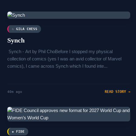
♘ GILA CHESS
Synch
Synch - Art by Phil ChoBefore I stopped my physical
collection of comics (yes I was an avid collector of Marvel
comics), I came across Synch which I found inte...
READ STORY →
40m ago
♚ FIDE