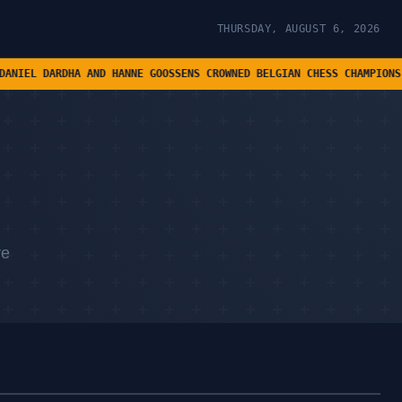
THURSDAY, AUGUST 6, 2026
 AND HANNE GOOSSENS CROWNED BELGIAN CHESS CHAMPIONS • ASHWIN'S C
re