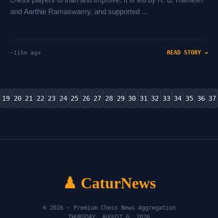
and Aarthie Ramaswamy, and supported ...
READ STORY →
-115m ago
19
20
21
22
23
24
25
26
27
28
29
30
31
32
33
34
35
36
37
♟ CaturNews
© 2026 · Premium Chess News Aggregation
THURSDAY, AUGUST 6, 2026