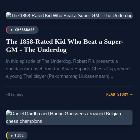
♜ CHESSBASE
The 1858-Rated Kid Who Beat a Super-
GM - The Underdog
In this episode of The Underdog, Robert Ris presents a
spectacular upset from the Asian Esports Chess Cup, where
a young Thai player (Pakornnarong Liukasemsarn)...
READ STORY →
-93m ago
♚ FIDE