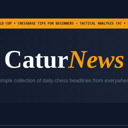
SBASE TIPS FOR BEGINNERS - TACTICAL ANALYSIS (9) • DANIEL DARDHA
Catur
News
imple collection of daily chess headlines from everywhe