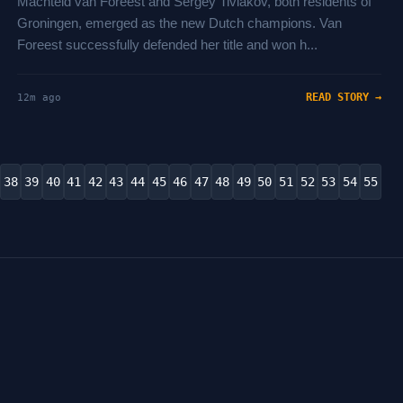
Machteld van Foreest and Sergey Tiviakov, both residents of
Groningen, emerged as the new Dutch champions. Van
Foreest successfully defended her title and won h...
READ STORY →
12m ago
38
39
40
41
42
43
44
45
46
47
48
49
50
51
52
53
54
55