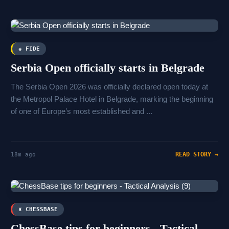
♚ FIDE
Serbia Open officially starts in Belgrade
The Serbia Open 2026 was officially declared open today at
the Metropol Palace Hotel in Belgrade, marking the beginning
of one of Europe’s most established and ...
READ STORY →
18m ago
♜ CHESSBASE
ChessBase tips for beginners - Tactical