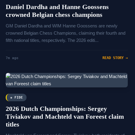
Daniel Dardha and Hanne Goossens
crowned Belgian chess champions
GM Daniel Dardha and WIM Hanne Goossens are newly
crowned Belgian Chess Champions, claiming their fourth and
fifth national titles, respectively. The 2026 editi...
READ STORY →
7m ago
♚ FIDE
2026 Dutch Championships: Sergey
Tiviakov and Machteld van Foreest claim
titles