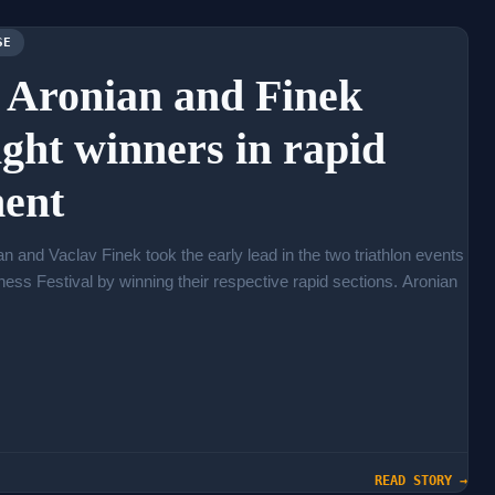
SE
: Aronian and Finek
ight winners in rapid
ent
n and Vaclav Finek took the early lead in the two triathlon events
Chess Festival by winning their respective rapid sections. Aronian
READ STORY →