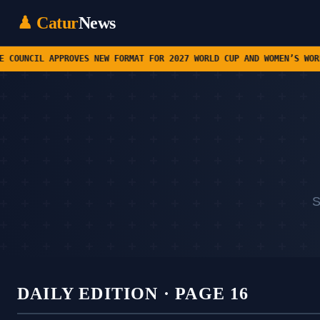
♟ Catur
News
ROVES NEW FORMAT FOR 2027 WORLD CUP AND WOMEN’S WORLD CUP • CHES
S
DAILY EDITION · PAGE 16