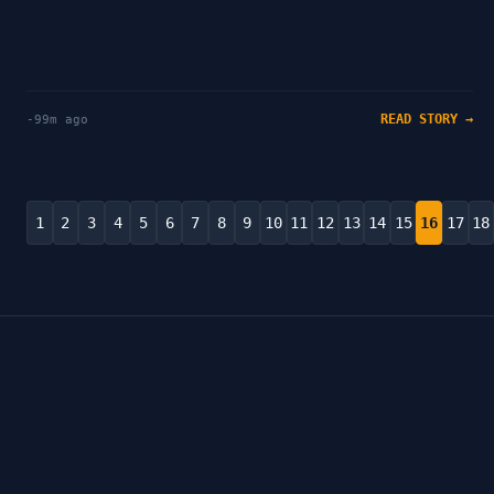
READ STORY →
-99m ago
1
2
3
4
5
6
7
8
9
10
11
12
13
14
15
16
17
18