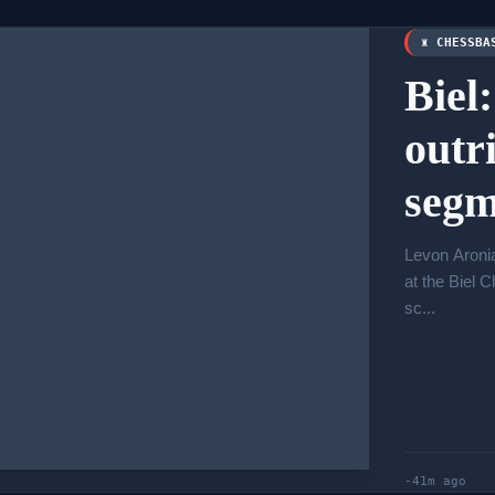
♜ CHESSBA
Biel
outr
segm
Levon Aronia
at the Biel 
sc...
-41m ago