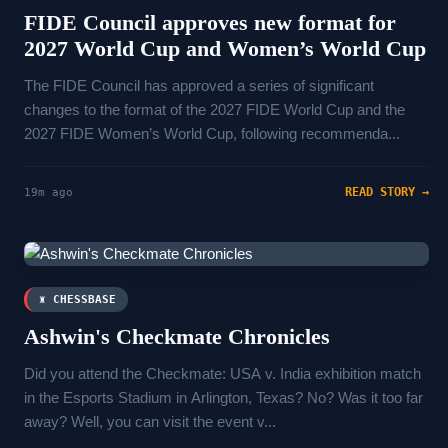
FIDE Council approves new format for
2027 World Cup and Women’s World Cup
The FIDE Council has approved a series of significant
changes to the format of the 2027 FIDE World Cup and the
2027 FIDE Women’s World Cup, following recommenda...
READ STORY →
19m ago
♜ CHESSBASE
Ashwin's Checkmate Chronicles
Did you attend the Checkmate: USA v. India exhibition match
in the Esports Stadium in Arlington, Texas? No? Was it too far
away? Well, you can visit the event v...