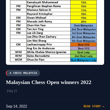
♜ CHESS MALAYSIA
Malaysian Chess Open winners 2022
PIN IT
Sep 14, 2022
READ STORY →