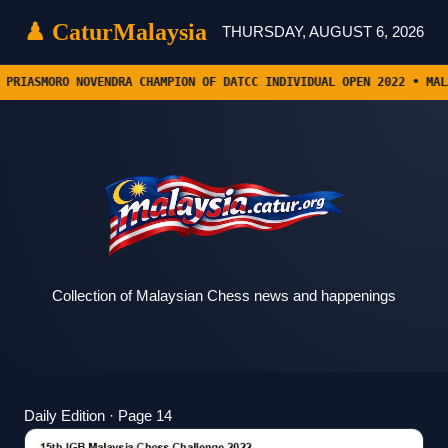
♟ Catur
Malaysia
THURSDAY, AUGUST 6, 2026
ENDRA CHAMPION OF DATCC INDIVIDUAL OPEN 2022 • MALAYSIAN OPEN RO
Collection of Malaysian Chess news and happenings
Daily Edition · Page 14