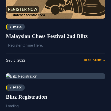
♚ DATCC
Malaysian Chess Festival 2nd Blitz
Register Online Here.
Sep 5, 2022
READ STORY →
♚ DATCC
Blitz Registration
Loading…