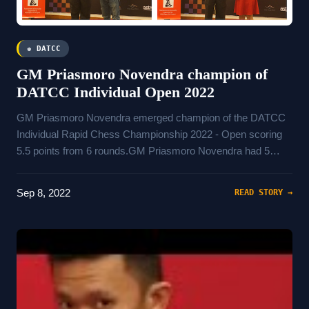
♚ DATCC
GM Priasmoro Novendra champion of
DATCC Individual Open 2022
GM Priasmoro Novendra emerged champion of the DATCC
Individual Rapid Chess Championship 2022 - Open scoring
5.5 points from 6 rounds.GM Priasmoro Novendra had 5
wins, 1 draws and 0 loss.Wins include games againstAziz
Ziz ZamNajarin NazirFM Kurniawan Muhamad AgusIM Lioe
Sep 8, 2022
READ STORY →
DedeWGM Nguyen Thi Mai Hungand