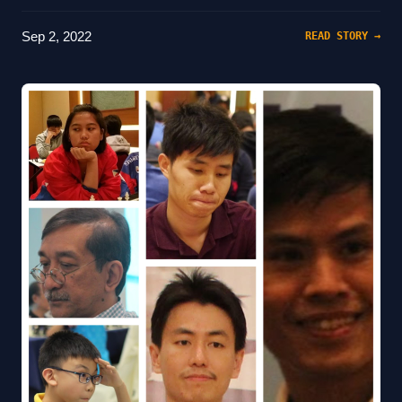
Sep 2, 2022
READ STORY →