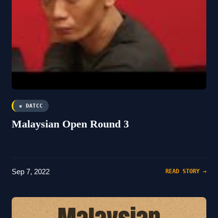
♚ DATCC
Malaysian Open Round 3
Sep 7, 2022
READ STORY →