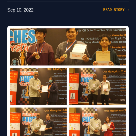
Sep 10, 2022
READ STORY →