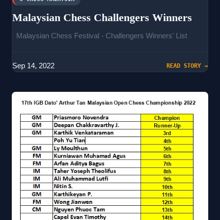
Malaysian Chess Challengers Winners
Malaysian Chess Festival - Challengers Winners' List
Sep 14, 2022
READ STORY →