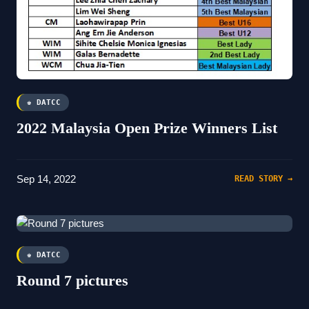
♚ DATCC
2022 Malaysia Open Prize Winners List
Sep 14, 2022
READ STORY →
♚ DATCC
Round 7 pictures