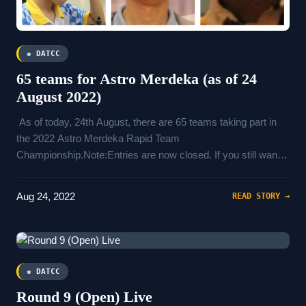
♚ DATCC
65 teams for Astro Merdeka (as of 24
August 2022)
As of today, 24th August, there are 65 teams taking part in
the 2022 Astro Merdeka Rapid Team
Championship.Note:Entries are now closed. If you still want
to play, please contact Mr Abd Hamid (+60193158098) and
pay a penalty fee to join.Ratings will be updated according to
Aug 24, 2022
READ STORY →
August 2022 FIDE list
♚ DATCC
Round 9 (Open) Live