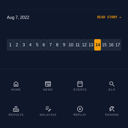
Aug 7, 2022
READ STORY →
1
2
3
4
5
6
7
8
9
10
11
12
13
14
15
16
17
home
newspaper
calendar_today
search
HOME
NEWS
EVENTS
ELO
leaderboard
edit_note
play_circle
beach_access
RESULTS
MALAYSIA
REPLAY
PENANG