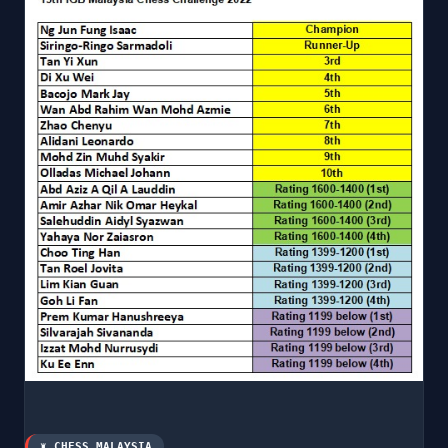
♜ CHESS MALAYSIA