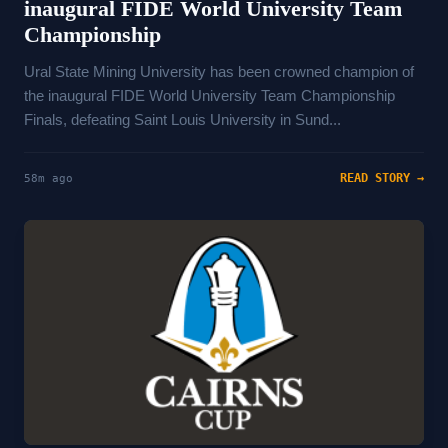
inaugural FIDE World University Team
Championship
Ural State Mining University has been crowned champion of
the inaugural FIDE World University Team Championship
Finals, defeating Saint Louis University in Sund...
READ STORY →
58m ago