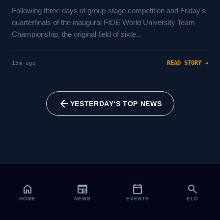
Following three days of group-stage competition and Friday's
quarterfinals of the inaugural FIDE World University Team
Championship, the original field of sixte...
READ STORY →
15m ago
arrow_back
YESTERDAY'S TOP NEWS
home
newspaper
calendar_today
search
HOME
NEWS
EVENTS
ELO