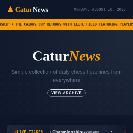
♟ Catur
News
MONDAY, AUGUST 10, 2026
IRNS CUP RETURNS WITH ELITE FIELD FEATURING PLAYERS FROM SEVEN D
Catur
News
Simple collection of daily chess headlines from
everywhere
VIEW ARCHIVE
•
s World University Team Championship
LIVE TICKER
(-100m ago)
ChessB