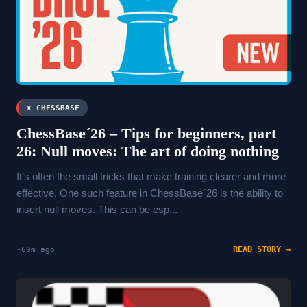
♜ CHESSBASE
ChessBase´26 – Tips for beginners, part
26: Null moves: The art of doing nothing
It’s often the small tricks that make training clearer and more
effective. One such feature in ChessBase´26 is the ability to
insert null moves. This can be esp...
READ STORY →
-60m ago