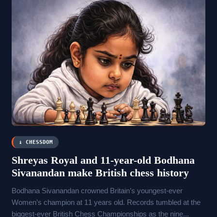
♝ CHESSDOM
Shreyas Royal and 11-year-old Bodhana
Sivanandan make British chess history
Bodhana Sivanandan crowned Britain’s youngest-ever
Women’s champion at 11 years old. Records tumbled at the
biggest-ever British Chess Championships as the nine...