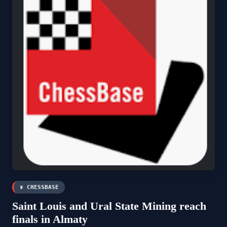
♜ CHESSBASE
Saint Louis and Ural State Mining reach
finals in Almaty