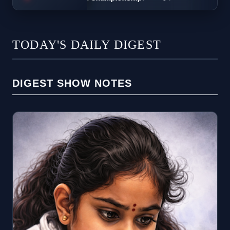
TODAY'S DAILY DIGEST
DIGEST SHOW NOTES