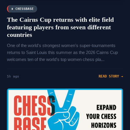
♜ CHESSBASE
The Cairns Cup returns with elite field
featuring players from seven different
countries
One of the world's strongest women's super-tournaments
returns to Saint Louis this summer as the 2026 Cairns Cup
welcomes ten of the world's top women chess pla...
READ STORY →
5h ago