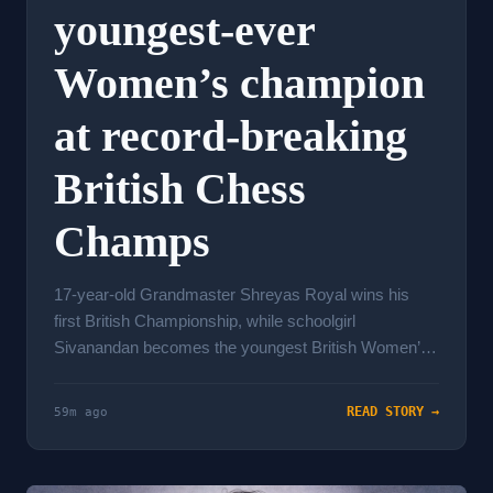
youngest-ever
Women’s champion
at record-breaking
British Chess
Champs
17-year-old Grandmaster Shreyas Royal wins his
first British Championship, while schoolgirl
Sivanandan becomes the youngest British Women’s
champ ever. Records ...
READ STORY →
59m ago