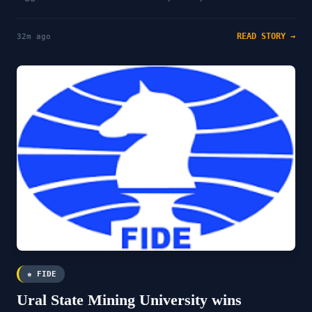
READ STORY →
32m ago
♚ FIDE
Ural State Mining University wins