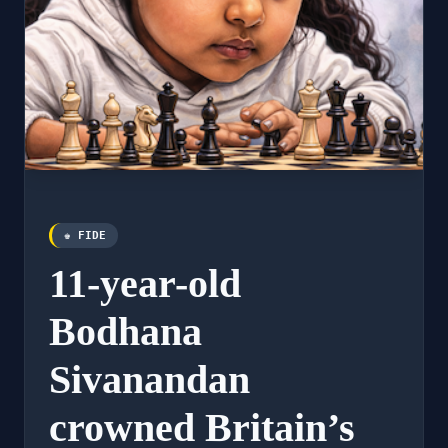
♚ FIDE
11-year-old
Bodhana
Sivanandan
crowned Britain’s