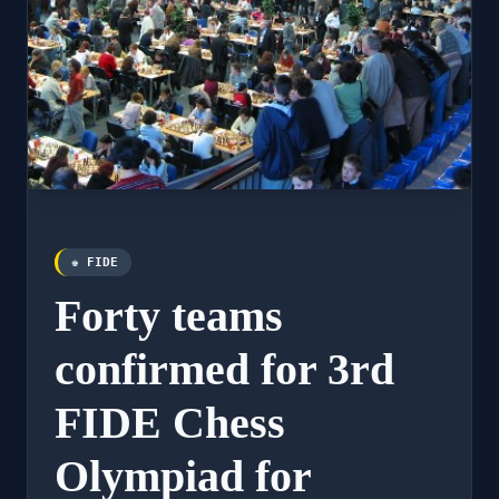
♚ FIDE
Forty teams
confirmed for 3rd
FIDE Chess
Olympiad for