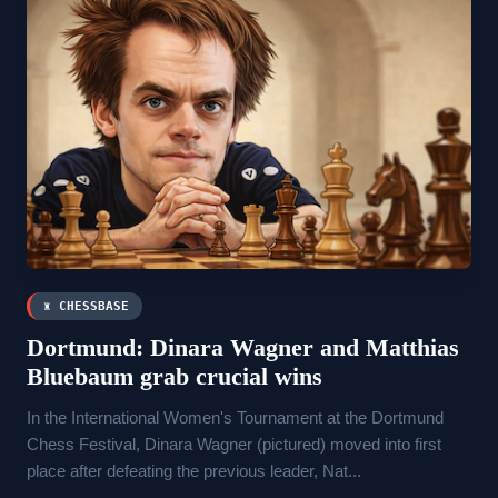
♜ CHESSBASE
Dortmund: Dinara Wagner and Matthias
Bluebaum grab crucial wins
In the International Women's Tournament at the Dortmund
Chess Festival, Dinara Wagner (pictured) moved into first
place after defeating the previous leader, Nat...