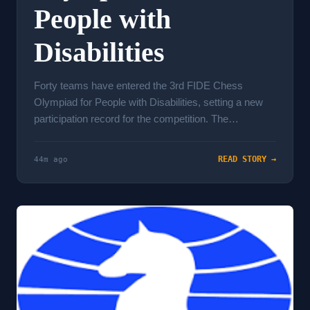
People with
Disabilities
Forty teams have entered the 3rd FIDE Chess
Olympiad for People with Disabilities, setting a new
participation record for the competition. The
tournament runs i...
READ STORY →
44m ago