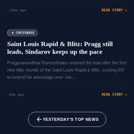
READ STORY →
-100m ago
♜ CHESSBASE
Saint Louis Rapid & Blitz: Pragg still
leads, Sindarov keeps up the pace
Praggnanandhaa Rameshbabu retained the lead after the first
nine blitz rounds of the Saint Louis Rapid & Blitz, scoring 6/9
to extend his advantage over Jav...
READ STORY →
-60m ago
arrow_back
YESTERDAY'S TOP NEWS