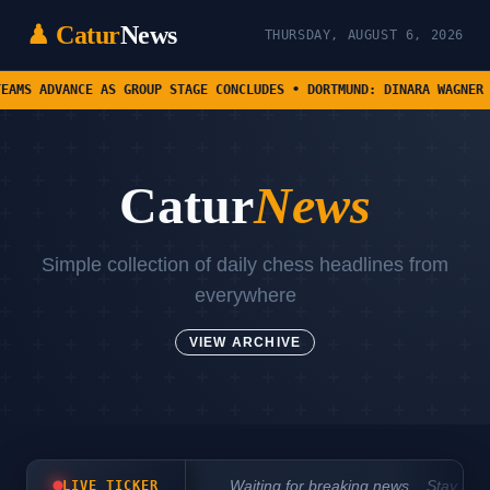
♟ Catur
News
THURSDAY, AUGUST 6, 2026
DVANCE AS GROUP STAGE CONCLUDES • DORTMUND: DINARA WAGNER AND MA
Catur
News
Simple collection of daily chess headlines from
everywhere
VIEW ARCHIVE
Waiting for breaking news... Stay tun
LIVE TICKER