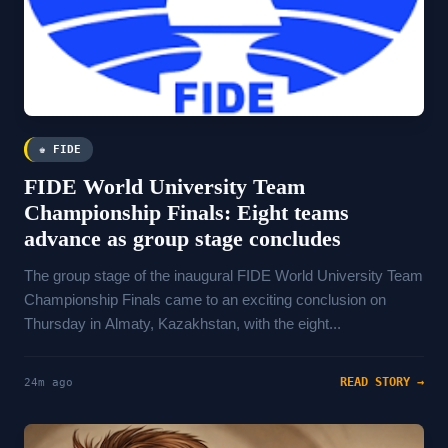
♚ FIDE
FIDE World University Team
Championship Finals: Eight teams
advance as group stage concludes
The group stage of the inaugural FIDE World University Team
Championship Finals came to an exciting conclusion on
Thursday in Almaty, Kazakhstan, with the eight...
READ STORY →
24m ago