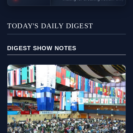
TODAY'S DAILY DIGEST
DIGEST SHOW NOTES